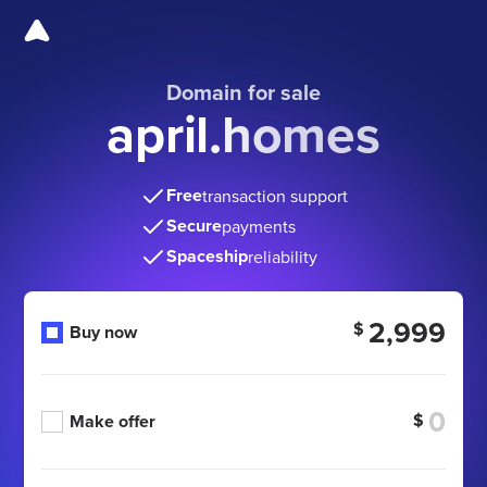
Domain for sale
april.homes
Free
transaction support
Secure
payments
Spaceship
reliability
2,999
$
Buy now
$
Make offer