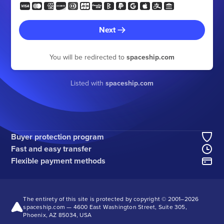
Next
You will be redirected to
spaceship.com
Listed with
spaceship.com
Buyer protection program
Fast and easy transfer
Flexible payment methods
The entirety of this site is protected by copyright © 2001–
2026
spaceship.com — 4600 East Washington Street, Suite 305,
Phoenix, AZ 85034, USA